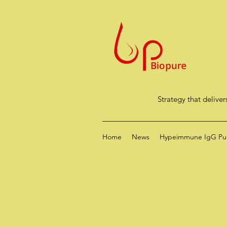
Strategy that deliver
Home
News
Hypeimmune IgG Puri