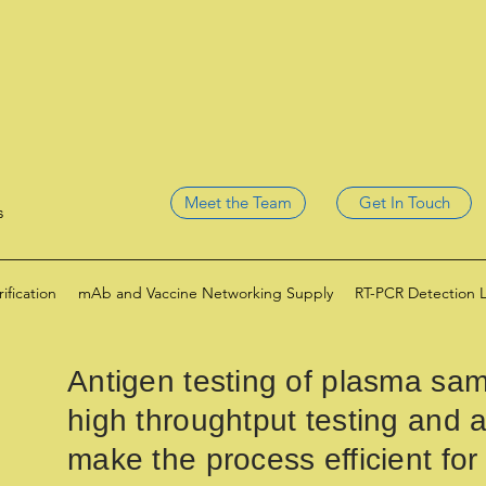
Meet the Team
Get In Touch
s
fication
mAb and Vaccine Networking Supply
RT-PCR Detection 
Antigen testing of plasma sam
high throughtput testing and a
make the process efficient for