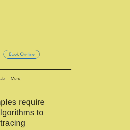
Book On-line
Lab
More
ples require
lgorithms to
 tracing