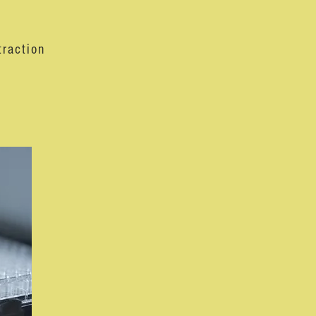
traction