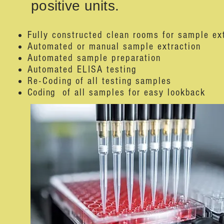
positive units.
Fully constructed clean rooms for sample ex
Automated or manual sample extraction
Automated sample preparation
Automated ELISA testing
Re-Coding of all testing samples
Coding
of all samples for easy lookback