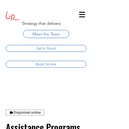
Strategy that delivers
Meet the Team
Get In Touch
Book On-line
Disponível online
Assistance Programs