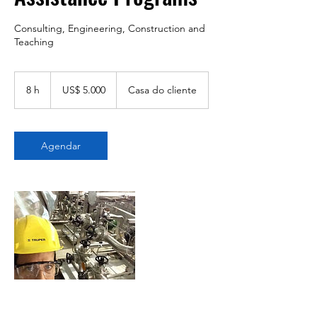
Consulting, Engineering, Construction and
Teaching
5.000
Dólares
8 h
8
US$ 5.000
Casa do cliente
americanos
h
Agendar