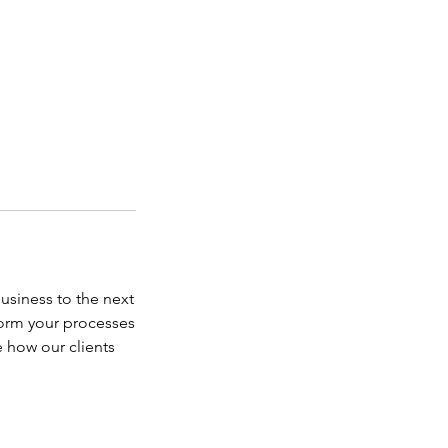
business to the next
form your processes
 how our clients