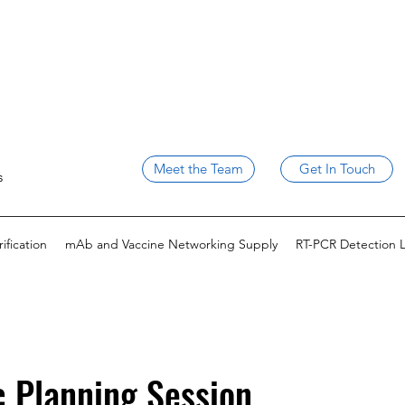
Meet the Team
Get In Touch
s
fication
mAb and Vaccine Networking Supply
RT-PCR Detection 
c Planning Session