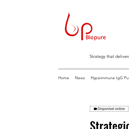
Strategy that deliver
Home
News
Hypeimmune IgG Puri
Disponível online
Strategi