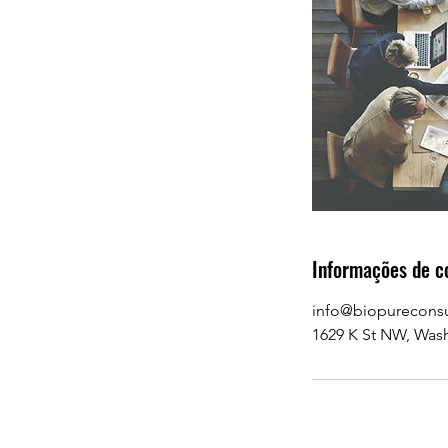
Informações de c
info@biopurecons
1629 K St NW, Was