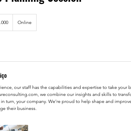
.000
Online
iço
ience, our staff has the capabilities and expertise to take your 
ureconsulting.com, we combine our insights and skills to trans
d in turn, your company. We’re proud to help shape and improve
ge their business.