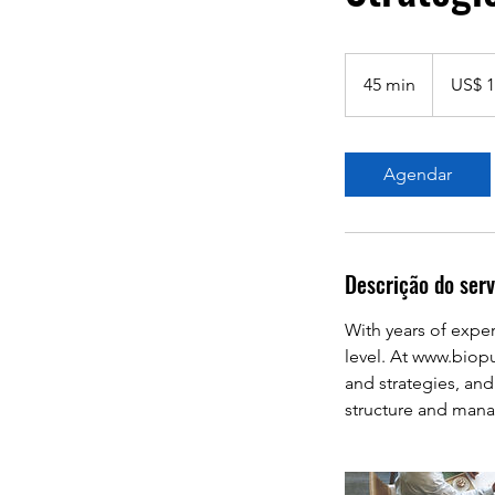
1.000
Dólares
45 min
4
US$ 1
americanos
5
m
i
Agendar
n
Descrição do serv
With years of exper
level. At www.biop
and strategies, an
structure and mana