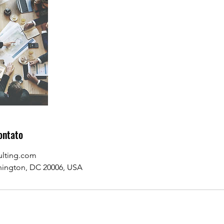
ontato
ulting.com
hington, DC 20006, USA